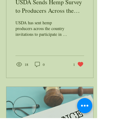
USDA Sends Hemp Survey
to Producers Across the
Nation
USDA has sent hemp
producers across the country
invitations to participate in a
national survey as part of an
initiative to collect data...
18
0
1