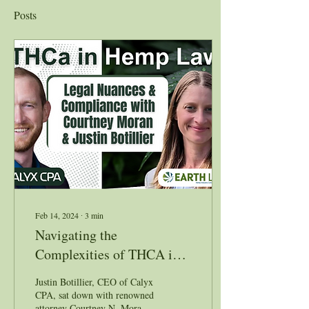
Posts
Feb 14, 2024
∙
3
min
Navigating the
Complexities of THCA in
Hemp Law: Insights from
Justin Botillier, CEO of Calyx
Courtney Moran & Justin
CPA, sat down with renowned
attorney Courtney N. Moran,