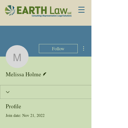
More actions
Follow
Melissa Holme
Writer
Melissa Holme
Profile
Join date: Nov 21, 2022