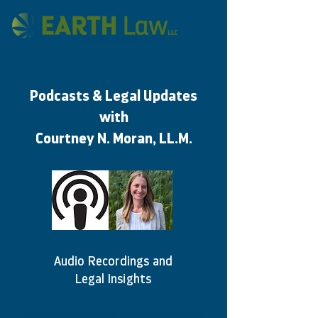
Podcasts & Legal Updates
with
Courtney N. Moran, LL.M.
Audio Recordings and
Legal Insights
House Farm Bill & Miller Amendment Includes