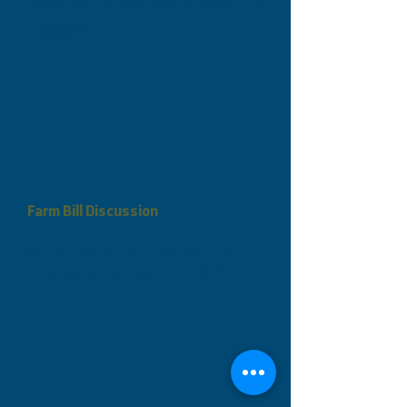
designed to keep you updated and
engaged!
​Farm Bill Discussion
Courtney N. Moran, LL.M., discussing 
the proposed updates to the 2024 Farm 
Bill. Will it close up the "loophole" for 
illegal MJ sales or continue to be 
ambiguous? What's your take on the 
proposed regulation in the Farm Bill? 
See what Courtney has to say about the 
Farm Bill!