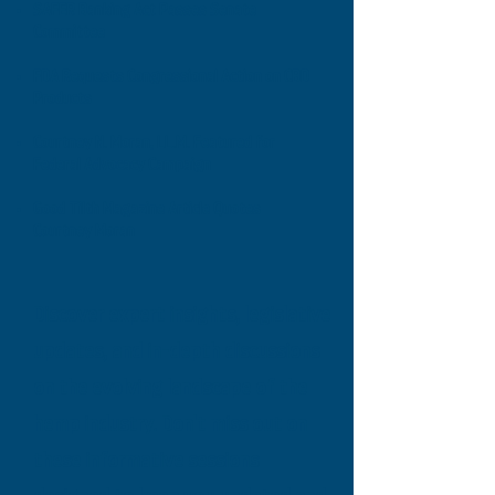
SAFER Banking Act Passes Senate
Committee
FDA Requests Congressional Action on CBD
Products
Courtney N. Moran, LL.M. Featured for
Federal Advocacy Campaign
Good Tilth Magazine Article Quotes
Courtney Moran
Discover expert insights, legislative
updates, and in-depth discussions
on the evolving landscape of the
hemp industry. Don't miss out on
these informative sessions