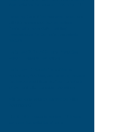
New Definition for Hemp at 0.3% total THC
House Ag. Committee Approves House Farm
Bill with Amendment that Re-defines
"Hemp" with Potentially Troubling
Consequences for the Hemp Cannabinoid
Sectors
Earth Law: 2024 USDA Hemp Production
Report - Cannabis Law Journal
Earth Law LLC: Senate Committee on
Agriculture, Nutrition, and Forestry, released
the Senate Republican-drafted framework
of the Farm Bill. - Cannabis Law Journal
Will the Hemp Industry Survive the Miller
Amendment?
DEA & THCA: "cannabis-derived THCA does
not meet the definition of hemp"