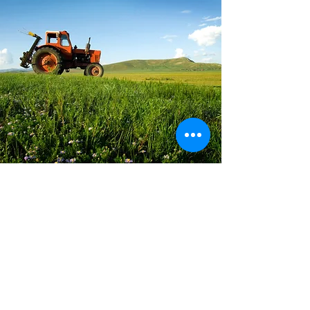
Land Use Law
EARTH Law is proud to share that we
have expanded the areas of law that we
work in to better serve the needs of our