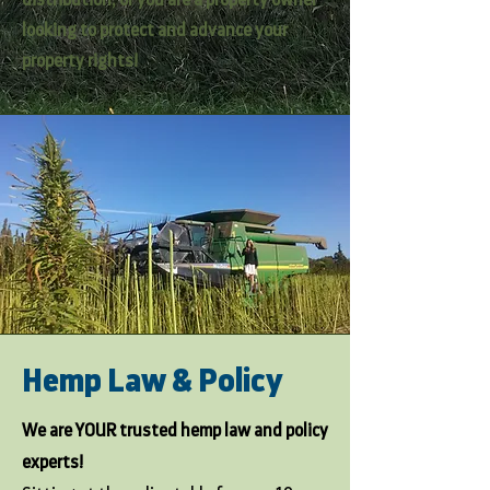
distribution; or you are a property owner
looking to protect and advance your
property rights!
Hemp Law & Policy
We are YOUR trusted hemp law and policy
experts!