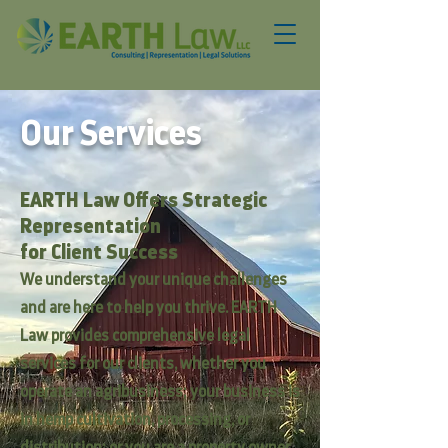
Our Services
EARTH Law Offers Strategic
Representation
for
Client Success
We understand your unique challenges
and are here to help you thrive. EARTH
Law provides comprehensive legal
services for our clients, whether you
operate an agribusiness; your business is
in hemp cultivation, processing, or