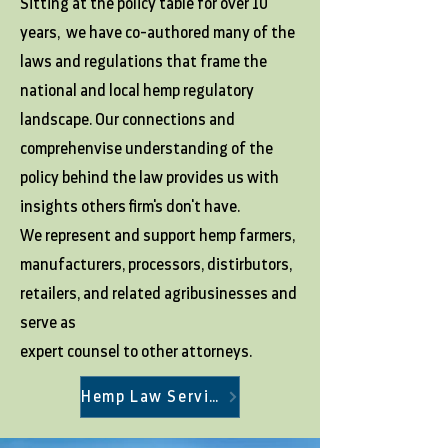
Sitting at the policy table for over 10
years, we have co-authored many of the
laws and regulations that frame the
national and local hemp regulatory
landscape. Our connections and
comprehenvise understanding of the
policy behind the law provides us with
insights others firm's don't have.
We represent and support hemp farmers,
manufacturers, processors, distirbutors,
retailers, and related agribusinesses and
serve as
expert counsel to other attorneys.
Hemp Law Services