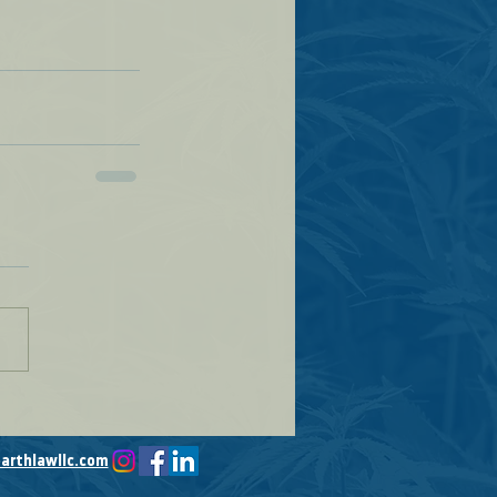
arthlawllc.com