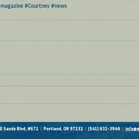
magazine
#Courtney
#news
E Sandy Blvd, #672
|
Portland, OR 97232
|
(541) 632-3946
|
info@e