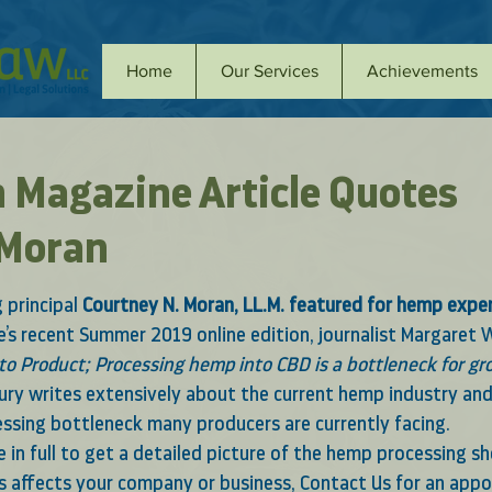
Home
Our Services
Achievements
h Magazine Article Quotes
 Moran
principal 
Courtney N. Moran, LL.M. featured for hemp exper
’s recent Summer 2019 online edition
, journalist 
Margaret 
to Product; Processing hemp into CBD is a bottleneck for gr
rbury writes extensively about the current hemp industry an
ssing bottleneck many producers are currently facing.  
le in full to get a detailed picture of the hemp processing sh
s affects your company or business, 
Contact Us
 for an app