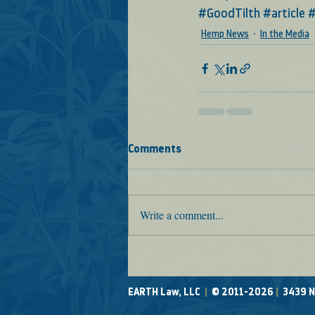
#GoodTilth
#article
#
Hemp News
In the Media
Comments
Write a comment...
EARTH Law, LLC
|
© 2011-2026
|
3439 N