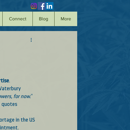
Connect
Blog
More
tise
.  
Waterbury
owers, for now.
“ 
d quotes 
ortage in the US 
ointment.