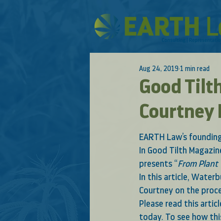
Aug 24, 2019
1 min read
Good Tilt
Courtney
EARTH Law’s founding 
In 
Good Tilth Magazine
presents “
From Plant 
In this article, Wate
Courtney on the proce
Please read this artic
today. To see how thi