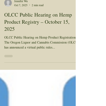
Jennifer Wu
Oct 7, 2025
2 min read
OLCC Public Hearing on Hemp
Product Registry – October 15,
2025
OLCC Public Hearing on Hemp Product Registration
The Oregon Liquor and Cannabis Commission (OLCC)
has announced a virtual public rules...