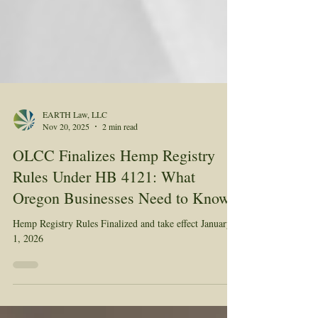
EARTH Law, LLC
Nov 20, 2025
2 min read
OLCC Finalizes Hemp Registry
Rules Under HB 4121: What
Oregon Businesses Need to Know
Hemp Registry Rules Finalized and take effect January
1, 2026