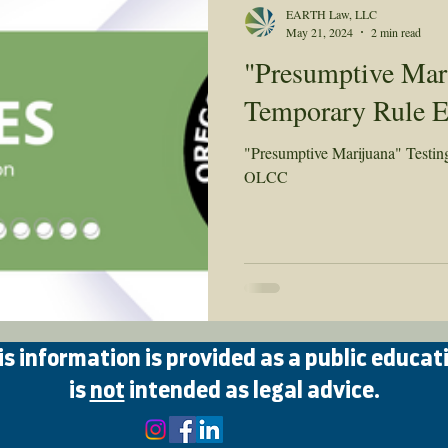
EARTH Law, LLC
May 21, 2024
2 min read
"Presumptive Mari
Temporary Rule 
"Presumptive Marijuana" Testi
OLCC
 information is provided as a public educat
is
not
intended as legal advice.