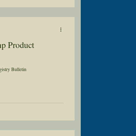
p Product
stry Bulletin