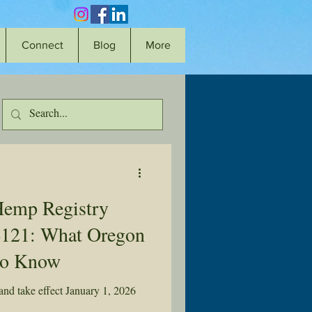
Connect
Blog
More
Hemp Registry
4121: What Oregon
to Know
nd take effect January 1, 2026