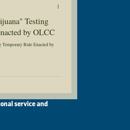
juana" Testing
Enacted by OLCC
ng Temporary Rule Enacted by
ional service and