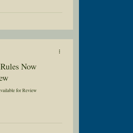
 Rules Now
iew
ailable for Review