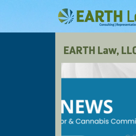
EARTH Law, LLC