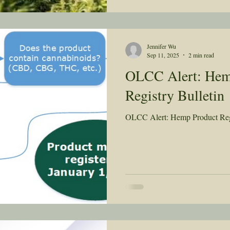
Jennifer Wu
Sep 11, 2025
2 min read
OLCC Alert: Hem
Registry Bulletin
OLCC Alert: Hemp Product Regi