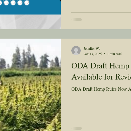
Jennifer Wu
Oct 13, 2025
1 min read
ODA Draft Hemp
Available for Rev
ODA Draft Hemp Rules Now Av