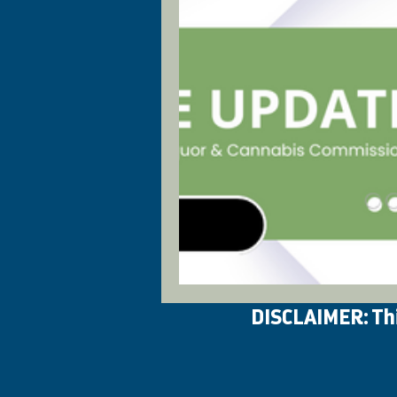
DISCLAIMER: This