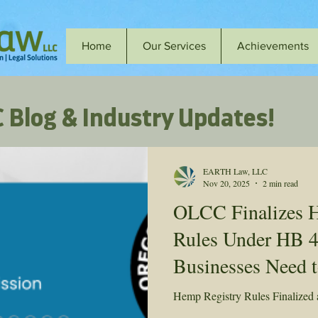
Home
Our Services
Achievements
 Blog & Industry Updates!
EARTH Law, LLC
Nov 20, 2025
2 min read
OLCC Finalizes 
Rules Under HB 
Businesses Need 
Hemp Registry Rules Finalized a