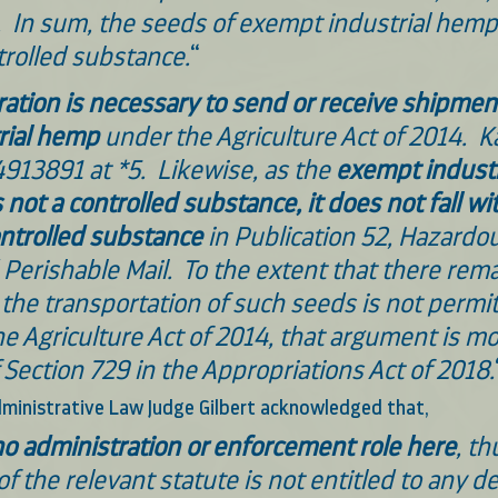
.  In sum, the seeds of exempt industrial hemp 
trolled substance.
“
ation is necessary to send or receive shipment
rial hemp
 under the Agriculture Act of 2014.  K
913891 at *5.  Likewise, as the 
exempt industr
s not a controlled substance, it does not fall wi
ontrolled substance 
in Publication 52, Hazardou
Perishable Mail.  To the extent that there rema
the transportation of such seeds is not permit
he Agriculture Act of 2014, that argument is m
 Section 729 in the Appropriations Act of 2018.
 Administrative Law Judge Gilbert acknowledged that,
o administration or enforcement role here
, th
of the relevant statute is not entitled to any de