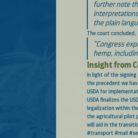
further note th
interpretations
the plain langu
The court concluded,
“Congress expr
hemp, including
Insight from 
In light of the signin
the precedent we have
USDA for implementati
USDA finalizes the USD
legalization within th
the agricultural pilot
will aid in the transit
#transport
#mail
#se