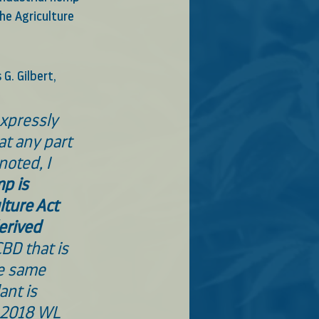
he Agriculture 
G. Gilbert, 
xpressly 
at any part 
noted, I 
p is 
lture Act 
erived 
CBD that is 
e same 
ant is 
, 2018 WL 