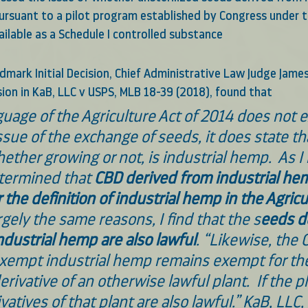
ursuant to a pilot program established by Congress under t
ilable as a Schedule I controlled substance
dmark Initial Decision, Chief Administrative Law Judge James 
sion in KaB, LLC v USPS, MLB 18-39 (2018), found that
uage of the Agriculture Act of 2014 does not e
ssue of the exchange of seeds, it does state th
hether growing or not, is industrial hemp.  As I 
etermined that 
CBD derived from industrial hem
the definition of industrial hemp in the Agricu
argely the same reasons, I find that the s
eeds d
dustrial hemp are also lawful
. “Likewise, the 
xempt industrial hemp remains exempt for th
derivative of an otherwise lawful plant.  If the pl
ivatives of that plant are also lawful.” KaB, LLC