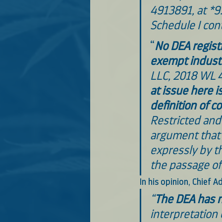
4913891, at *9
Schedule I con
“
No DEA registr
exempt indust
LLC, 2018 WL 4
at issue here i
definition of c
Restricted and 
argument that 
expressly by t
the passage of
In his opinion, Chief
“
The DEA has n
interpretation 