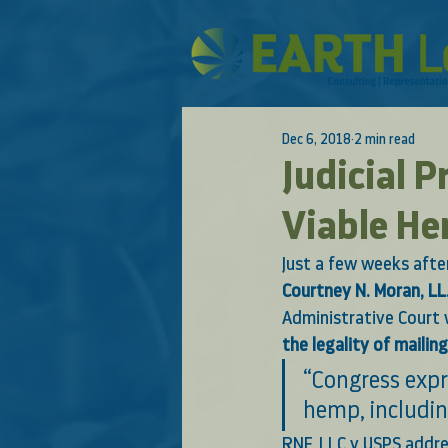
Dec 6, 2018
2 min read
Judicial 
Viable He
Just a few weeks afte
Courtney N. Moran, LL
Administrative Court w
the legality of maili
“Congress expr
hemp, includin
RNF, LLC v USPS addre