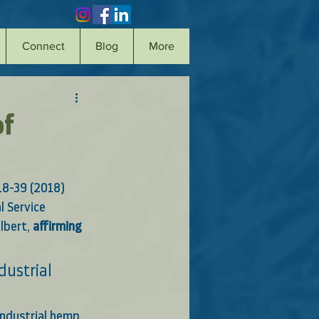
Connect
Blog
More
of
18-39 (2018)
l Service 
lbert, 
affirming 
ustrial 
industrial hemp 