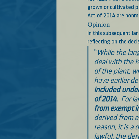
grown or cultivated p
Act of 2014 are nonma
Opinion
In this subsequent lan
reflecting on the deci
“
While the lang
deal with the i
of the plant, w
have earlier d
included under 
of 2014.
  For l
from exempt in
derived from e
reason, it is a 
lawful, the der