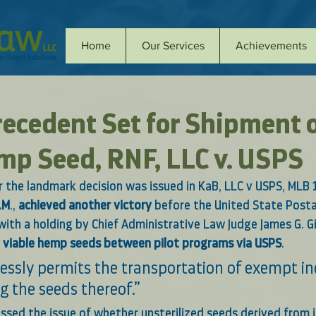
Home
Our Services
Achievements
Precedent Set for Shipment 
mp Seed, RNF, LLC v. USPS
r the landmark decision was issued in 
KaB, LLC v USPS, MLB 
.M
., 
achieved another victory
 before the United State Posta
ith a holding by Chief Administrative Law Judge James G. Gi
ng viable hemp seeds between pilot programs via USPS
.
essly permits the transportation of exempt ind
g the seeds thereof.” 
ssed the issue of whether unsterilized seeds derived from 