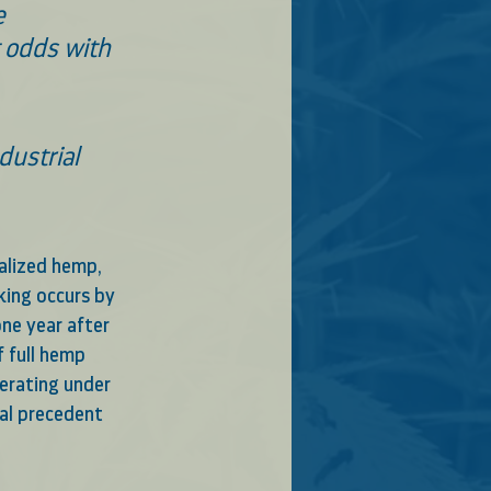
e 
t odds with 
ustrial 
galized hemp, 
king occurs by 
ne year after 
 full hemp 
perating under 
ial precedent 