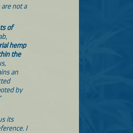
are not a 
s of 
ab, 
ial hemp 
thin the 
s, 
ins an 
ted 
ooted by 
“
us its 
ference. I 