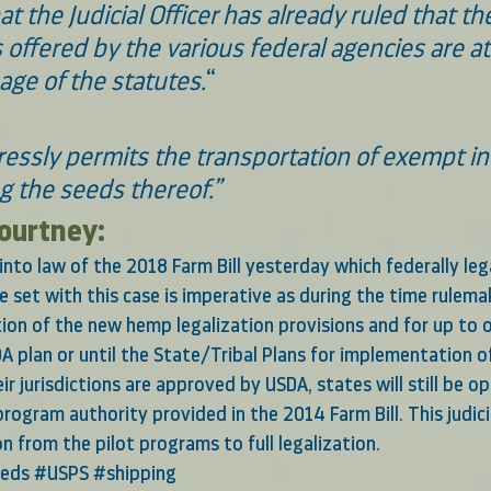
at the Judicial Officer has already ruled that th
 offered by the various federal agencies are a
age of the statutes.
“
essly permits the transportation of exempt ind
 the seeds thereof.”  
Courtney:
g into law of the 2018 Farm Bill yesterday which federally le
 set with this case is imperative as during the time rulema
on of the new hemp legalization provisions and for up to o
A plan or until the State/Tribal Plans for implementation of
eir jurisdictions are approved by USDA, states will still be o
 program authority provided in the 2014 Farm Bill. This judic
ion from the pilot programs to full legalization.
eds
#USPS
#shipping