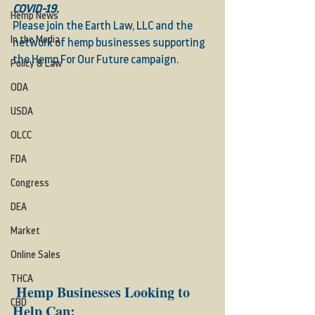
COVID-19. 
Hemp News
Please join the Earth Law, LLC and the 
In the Media
network of hemp businesses supporting 
the 
Hemp For Our Future
 campaign.  
Policy & Law
ODA
USDA
OLCC
FDA
Congress
DEA
Market
Online Sales
THCA
Hemp Businesses Looking to 
CBD
Help Can: