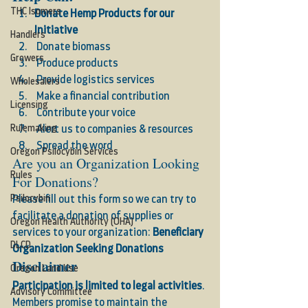
THC Isomers
Donate Hemp Products for our 
Initiative 
Handlers
 Donate biomass 
Growers
 Produce products 
 Provide logistics services 
Wholesalers
 Make a financial contribution 
Licensing
 Contribute your voice 
Rulemaking
 Alert us to companies & resources 
 Spread the word  
Oregon Psilocybin Services
Are you an Organization Looking 
Rules
For Donations? 
Psilocybin
Please fill out this form so we can try to 
facilitate a donation of supplies or 
Oregon Health Authority (OHA)
services to your organization: 
Beneficiary 
DLCD
Organization Seeking Donations
Disclaimer
Oregon Land Use
Participation is limited to legal activities
. 
Advisory Committee
Members promise to maintain the 