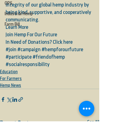
OPS
integrity of our global hemp industry by 
being kind, supportive, and cooperatively 
Industrial Hemp
communicating.   
Farm Bill
Learn More
Join Hemp For Our Future
In Need of Donations? Click here
#join
#campaign
#hempforourfuture
#participate
#friendofhemp
#socialresponsibility
Education
For Farmers
Hemp News
See All
Recent Posts