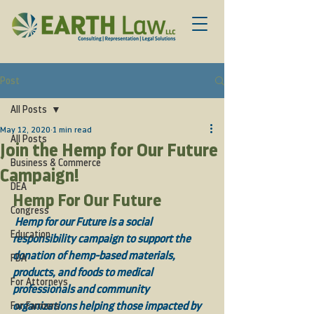
Post
All Posts
May 12, 2020
1 min read
All Posts
Join the Hemp for Our Future
Business & Commerce
Campaign!
DEA
Hemp For Our Future 
Congress
Hemp for our Future is a social 
Education
responsibility campaign to support the 
donation of hemp-based materials, 
FDA
products, and foods to medical 
For Attorneys
professionals and community 
For Farmers
organizations helping those impacted by 