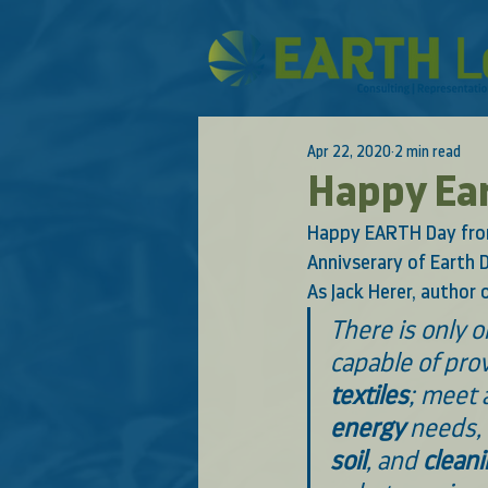
Apr 22, 2020
2 min read
Happy Ea
Happy EARTH Day from
Annivserary of Earth D
As Jack Herer, author o
There is only 
capable of prov
textiles
; meet a
energy
 needs,
soil
, and 
clean