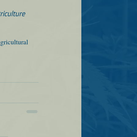
iculture 
gricultural 