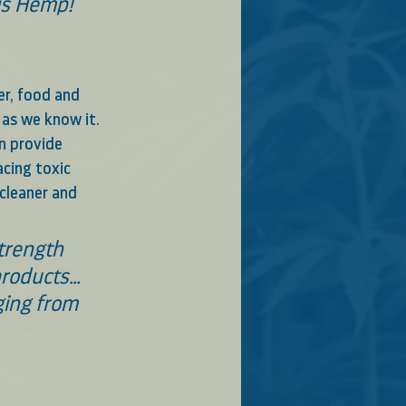
bis Hemp!
er, food and 
as we know it.   
n provide 
cing toxic 
cleaner and 
trength 
products… 
ing from 