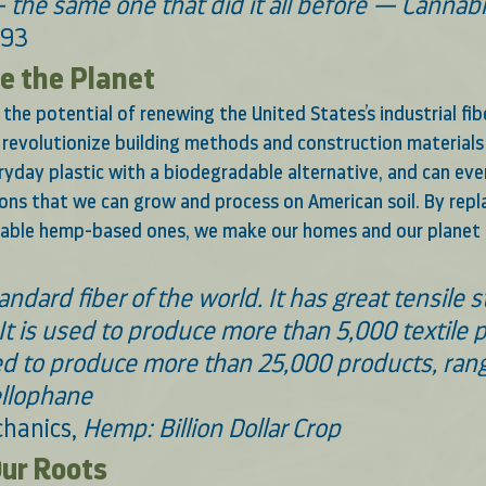
 the same one that did it all before — Canna
993 
 the Planet 
the potential of renewing the United States’s industrial fib
n revolutionize building methods and construction materials 
yday plastic with a biodegradable alternative, and can eve
ions that we can grow and process on American soil. By repla
nable hemp-based ones, we make our homes and our planet 
ndard fiber of the world. It has great tensile s
 It is used to produce more than 5,000 textile 
d to produce more than 25,000 products, rang
llophane 
hanics, 
Hemp: Billion Dollar Crop
ur Roots 