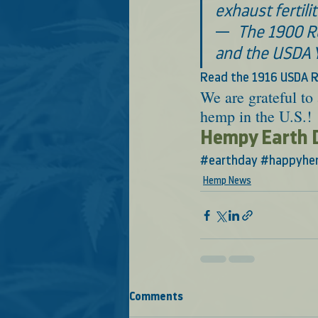
exhaust fertilit
—  
The 1900 Re
and the USDA 
Read the 1916 USDA R
We are grateful to 
hemp in the U.S.! 
Hempy Earth 
#earthday
#happyhe
Hemp News
Comments