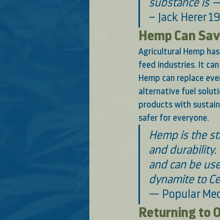
substance is —
– Jack Herer 1
Hemp Can Save
Agricultural Hemp has 
feed industries. It ca
Hemp can replace ever
alternative fuel solut
products with sustai
safer for everyone. 
Hemp is the sta
and durability.
and can be use
dynamite to Ce
— Popular Mec
Returning to O