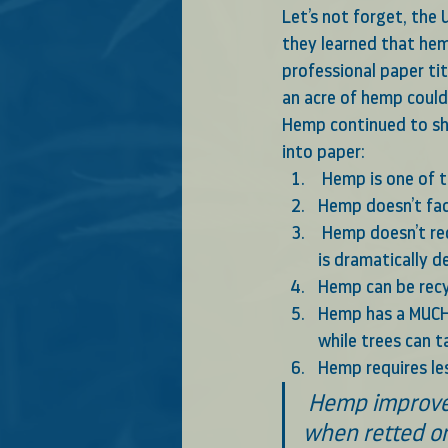
Let’s not forget, the
they learned that hem
professional paper tit
an acre of hemp could
Hemp continued to sh
into paper: 
 Hemp is one of 
Hemp doesn’t fad
 Hemp doesn’t require bleaching like wood pulp, so chemical use in the paper-making process 
is dramatically 
Hemp can be recy
Hemp has a MUCH 
while trees can 
Hemp requires les
 Hemp improves the physical condition of the soil, destroys weeds, and 
when retted on