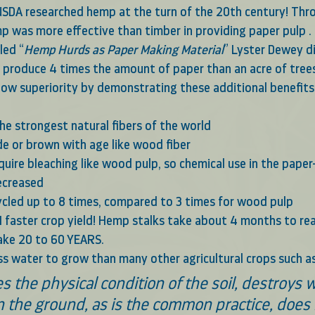
 USDA researched hemp at the turn of the 20th century! Thro
p was more effective than timber in providing paper pulp . 
led “
Hemp Hurds as Paper Making Material
” Lyster Dewey d
 produce 4 times the amount of paper than an acre of trees
ow superiority by demonstrating these additional benefit
the strongest natural fibers of the world 
e or brown with age like wood fiber
decreased
cled up to 8 times, compared to 3 times for wood pulp
faster crop yield! Hemp stalks take about 4 months to rea
take 20 to 60 YEARS.
s water to grow than many other agricultural crops such as a
 the ground, as is the common practice, does 