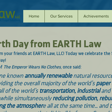
Home
Our Services
Achievements
rth Day from EARTH Law
 your friends at EARTH Law, LLC! Today we celebrate the 
ay! 
f 
The Emperor Wears No Clothes
, once said: 
one known 
annually renewable 
natural resource
iding the overall majority of the world’s 
paper
ll of the world’s
 transportation, industrial
 and
 while simultaneously
 reducing pollution, rebui
ing the atmospher
e all at the same time… and t