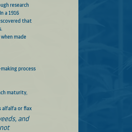
ugh research  
In a 1916 
iscovered that 
.  
s when made 
ch maturity, 
lfalfa or flax 
not 