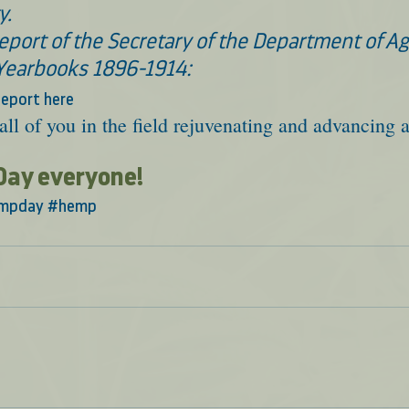
y.
port of the Secretary of the Department of Agr
Yearbooks 1896-1914:
eport here
all of you in the field rejuvenating and advancing a
Day everyone!
mpday
#hemp