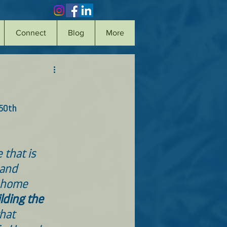
Connect
Blog
More
50th 
 that is 
 and 
 home 
lding the 
hat 