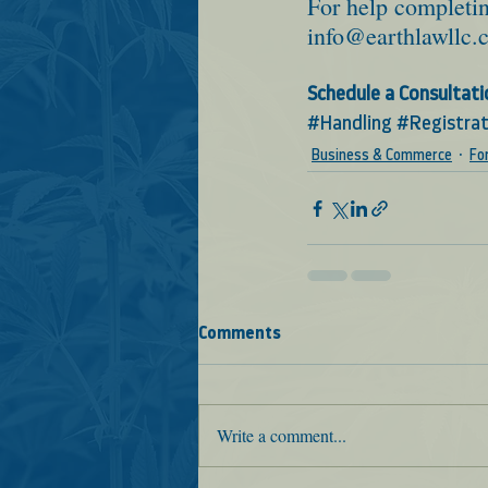
For help completin
info@earthlawllc.
Schedule a Consultati
#Handling
#Registrat
Business & Commerce
Fo
Comments
Write a comment...