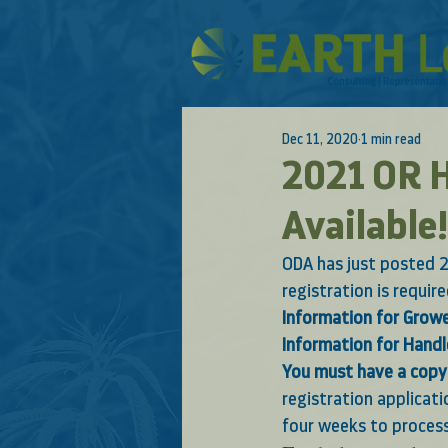
Dec 11, 2020
1 min read
2021 OR H
Available!
ODA has just posted 2
registration is requir
Information for Grow
Information for Handl
You must have a copy 
registration applicat
four weeks to process