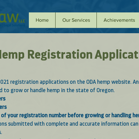
Home
Our Services
Achievements
emp Registration Applicat
021 registration applications on the ODA hemp website. An
ed to grow or handle hemp in the state of Oregon. 
ers
ers
of your registration number before growing or handling h
ions submitted with complete and accurate information can 
. 