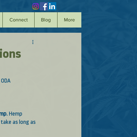
Connect
Blog
More
ions
 ODA 
emp.
 Hemp 
take as long as 