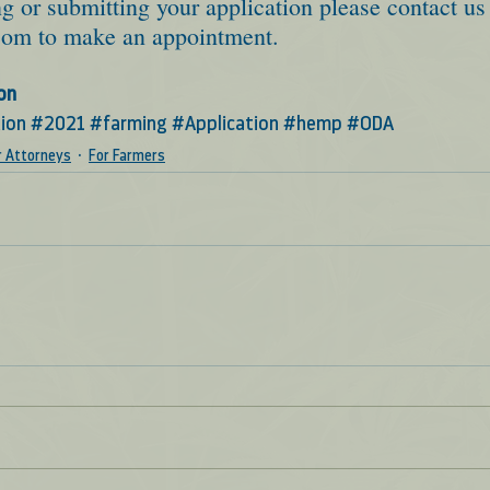
g or submitting your application please contact us 
com
 to make an appointment.  
on
ion
#2021
#farming
#Application
#hemp
#ODA
r Attorneys
For Farmers