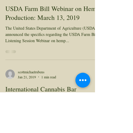
USDA Farm Bill Webinar on Hemp
Production: March 13, 2019
The United States Department of Agriculture (USDA)
announced the specifics regarding the USDA Farm Bill
Listening Session Webinar on hemp...
scottmichaelrubens
Jan 21, 2019
1 min read
International Cannabis Bar
Association Webinar
Courtney Moran LL.M. is doing a webinar this
Thursday (with Cindy Sovine) for the International
Cannabis Bar Association on the 2018...