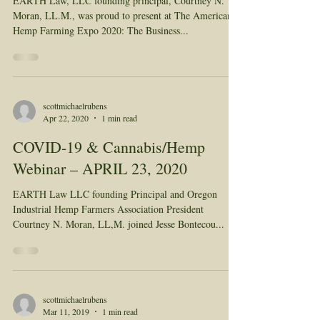
EARTH Law, LLC founding principal, Courtney N.
Moran, LL.M., was proud to present at The American
Hemp Farming Expo 2020: The Business...
scottmichaelrubens
Apr 22, 2020
1 min read
COVID-19 & Cannabis/Hemp
Webinar – APRIL 23, 2020
EARTH Law LLC founding Principal and Oregon
Industrial Hemp Farmers Association President
Courtney N. Moran, LL,M. joined Jesse Bontecou...
scottmichaelrubens
Mar 11, 2019
1 min read