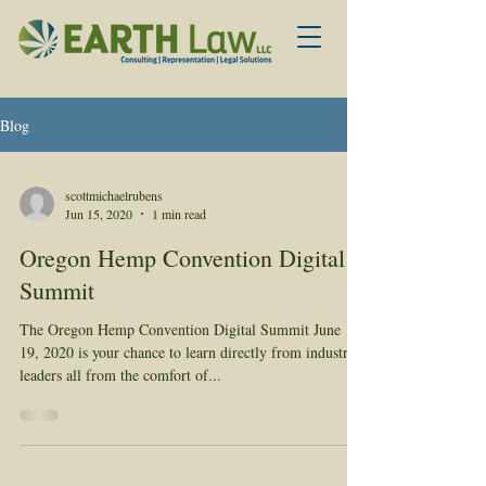
Blog
scottmichaelrubens
Jun 15, 2020
1 min read
Oregon Hemp Convention Digital
Summit
The Oregon Hemp Convention Digital Summit June 17-
19, 2020 is your chance to learn directly from industry
leaders all from the comfort of...