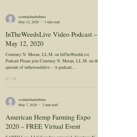
scottmichaelrubens
May 12, 2020
3 min read
InTheWeedsLive Video Podcast –
May 12, 2020
Courtney N. Moran, LL.M. on InTheWeedsLive
Podcast Please join Courtney N. Moran, LL.M. on this
episode of intheweedslive – A podcast...
scottmichaelrubens
May 7, 2020
2 min read
American Hemp Farming Expo
2020 – FREE Virtual Event