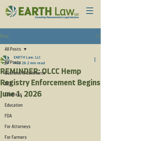
Post
All Posts
EARTH Law, LLC
All Posts
May 26
2 min read
REMINDER: OLCC Hemp
Business & Commerce
Registry Enforcement Begins
DEA
June 1, 2026
Congress
Education
FDA
For Attorneys
For Farmers