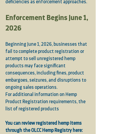
deficiencies as enforcement approaches.
Enforcement Begins June 1, 
2026
Beginning June 1, 2026, businesses that 
fail to complete product registration or 
attempt to sell unregistered hemp 
products may face significant 
consequences, including fines, product 
embargoes, seizures, and disruptions to 
ongoing sales operations.
For additional information on Hemp 
Product Registration requirements, the 
list of registered products
You can review registered hemp items 
through the OLCC Hemp Registry here: 