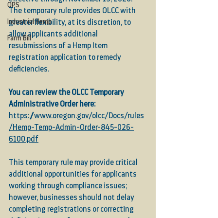
OPS
The temporary rule provides OLCC with 
Industrial Hemp
greater flexibility, at its discretion, to 
allow applicants additional 
Farm Bill
resubmissions of a Hemp Item 
registration application to remedy 
deficiencies.
You can review the OLCC Temporary 
Administrative Order here:
https://www.oregon.gov/olcc/Docs/rules
/Hemp-Temp-Admin-Order-845-026-
6100.pdf
This temporary rule may provide critical 
additional opportunities for applicants 
working through compliance issues; 
however, businesses should not delay 
completing registrations or correcting 