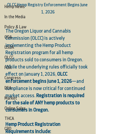
OLCC Hemp Registry Enforcement Begins June 
Hemp News
1, 2026
In the Media
Policy & Law
The Oregon Liquor and Cannabis 
ODA
Commission (OLCC) is actively 
implementing the Hemp Product 
USDA
Registration program for all hemp 
OLCC
products sold to consumers in Oregon. 
While the underlying rules officially took 
FDA
effect on January 1, 2026, 
OLCC 
Congress
enforcement begins June 1, 2026
—and 
DEA
compliance is now critical for continued 
market access. 
Registration is required 
Market
for the sale of ANY hemp products to 
Online Sales
consumers in Oregon.
THCA
Hemp Product Registration 
CBD
Requirements include: 