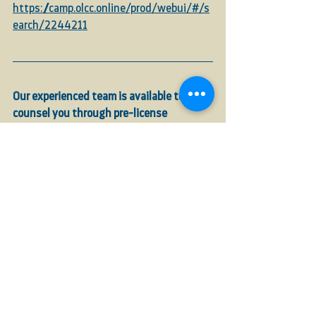
https://camp.olcc.online/prod/webui/#/s
earch/2244211
Our experienced team is available to 
counsel you through pre-license 
inspections, application filings, and 
renewals, and to verify that your 
compliance requirements are met to help 
ensure licenses are approved on time
. 
Call
EARTH Law, LLC
at 541-632-3946, or 
email us
 at 
info@earthlawllc.com
.
See All