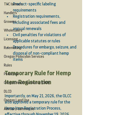
Product-specific labeling 
THC Isomers
requirements
Handlers
Registration requirements, 
Growers
including associated fees and 
annual renewals
Wholesalers
Civil penalties for violations of 
Licensing
applicable statutes or rules
Procedures for embargo, seizure, and 
Rulemaking
disposal of non-compliant hemp 
Oregon Psilocybin Services
items
Rules
Temporary Rule for Hemp 
Psilocybin
Item Registration
Oregon Health Authority (OHA)
DLCD
Importantly, on May 21, 2026, the OLCC 
Oregon Land Use
also approved a temporary rule for the 
Hemp Item Registration Process, 
Advisory Committee
effective through November 19, 2026. 