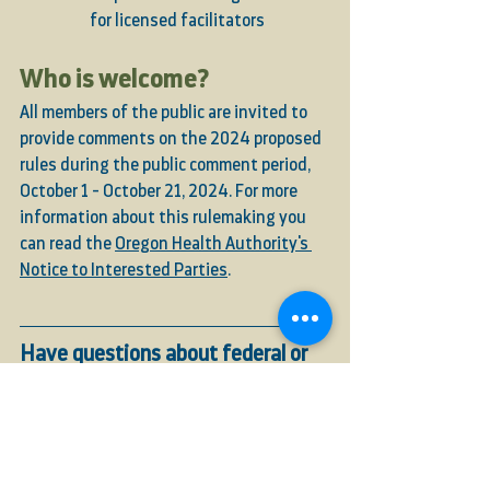
for licensed facilitators
Who is welcome?
All members of the public are invited to 
provide comments on the 2024 proposed 
rules during the public comment period, 
October 1 - October 21, 2024. For more 
information about this rulemaking you 
can read the 
Oregon Health Authority's 
Notice to Interested Parties
. 
Have questions about federal or 
state-level regulations and laws 
concerning hemp, psilocybin, or 
other agricultural products? 
Our expert team is happy to 