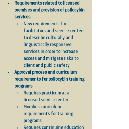
Requirements related to licensed 
premises and provision of psilocybin 
services
New requirements for 
facilitators and service centers 
to describe culturally and 
linguistically responsive 
services in order to increase 
access and mitigate risks to 
client and public safety
Approval process and curriculum 
requirements for psilocybin training 
programs 
Requires practicum at a 
licensed service center
Modifies curriculum 
requirements for training 
programs 
Requires continuing education 