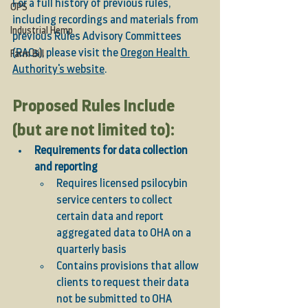
For a full history of previous rules, 
OPS
including recordings and materials from 
Industrial Hemp
previous Rules Advisory Committees 
(RACs), please visit the 
Oregon Health 
Farm Bill
Authority's website
. 
Proposed Rules Include 
(but are not limited to): 
Requirements for data collection 
and reporting
Requires licensed psilocybin 
service centers to collect 
certain data and report 
aggregated data to OHA on a 
quarterly basis 
Contains provisions that allow 
clients to request their data 
not be submitted to OHA