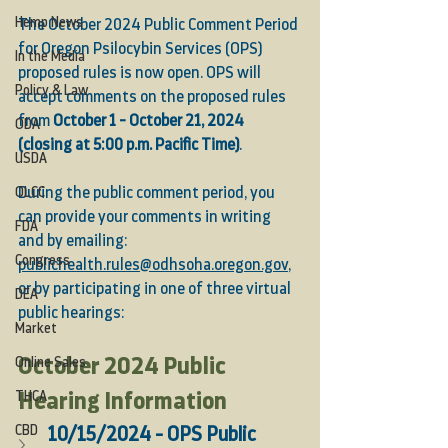
Hemp News
The October 2024 Public Comment Period 
for Oregon Psilocybin Services (OPS) 
In the Media
proposed rules is now open. OPS will 
Policy & Law
accept comments on the proposed rules 
from 
October 1 - October 21, 2024 
ODA
(closing at 5:00 p.m. Pacific Time)
. 
USDA
OLCC
During the public comment period, you 
can provide your comments in writing 
FDA
and by emailing: 
Congress
publichealth.rules@odhsoha.oregon.gov
,
or by participating in one of three virtual 
DEA
public hearings:
Market
October 2024 Public 
Online Sales
THCA
Hearing Information
CBD
10/15/2024 - OPS Public 