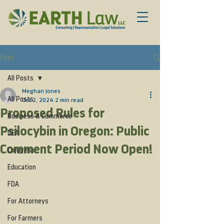
Post
All Posts
Meghan Jones
All Posts
Oct 2, 2024
2 min read
Proposed Rules for
Business & Commerce
Psilocybin in Oregon: Public
DEA
Comment Period Now Open!
Congress
Education
FDA
For Attorneys
For Farmers