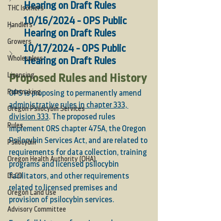
Hearing on Draft Rules
THC Isomers
10/16/2024 - OPS Public 
Handlers
Hearing on Draft Rules
Growers
10/17/2024 - OPS Public 
Wholesalers
Hearing on Draft Rules
Licensing
Proposed Rules and History
Rulemaking
OPS is proposing to permanently amend 
administrative rules in chapter 333, 
Oregon Psilocybin Services
division 333
. The proposed rules 
Rules
implement ORS chapter 475A, the Oregon 
Psilocybin Services Act, and are related to 
Psilocybin
requirements for data collection, training 
Oregon Health Authority (OHA)
programs and licensed psilocybin 
DLCD
facilitators, and other requirements 
related to licensed premises and 
Oregon Land Use
provision of psilocybin services. 
Advisory Committee