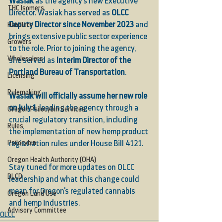
Wasiak
 as the agency’s new Executive 
THC Isomers
Director. Wasiak has served as 
OLCC 
Deputy Director since November 2023
 and 
Handlers
brings extensive public sector experience 
Growers
to the role. Prior to joining the agency, 
Wholesalers
she served as 
Interim Director of the 
Portland Bureau of Transportation
.
Licensing
Rulemaking
Wasiak will officially assume her new role 
on July 1
, leading the agency through a 
Oregon Psilocybin Services
crucial regulatory transition, including 
Rules
the implementation of new hemp product 
Psilocybin
registration rules under House Bill 4121.
Oregon Health Authority (OHA)
Stay tuned for more updates on OLCC 
DLCD
leadership and what this change could 
mean for Oregon's regulated cannabis 
Oregon Land Use
and hemp industries.
Advisory Committee
OLCC