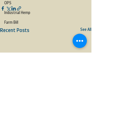
OPS
Industrial Hemp
Farm Bill
See All
Recent Posts