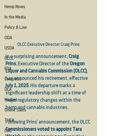
Hemp News
In the Media
Policy & Law
ODA
OLCC Executive Director Craig Prins
USDA
In a surprising announcement, 
Craig 
OLCC
Prins
, Executive Director of the 
Oregon 
FDA
Liquor and Cannabis Commission (OLCC)
, 
has announced his retirement, effective 
Congress
July 1, 2025
. His departure marks a 
DEA
significant leadership shift at a time of 
Market
major regulatory changes within the 
hemp and cannabis industries.
Online Sales
THCA
Following Prins' announcement, the OLCC 
Commissioners voted to appoint Tara 
CBD