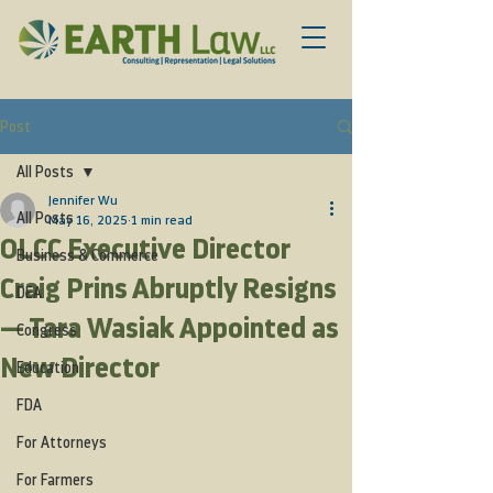
Post
All Posts
Jennifer Wu
All Posts
May 16, 2025
1 min read
OLCC Executive Director
Business & Commerce
Craig Prins Abruptly Resigns
DEA
— Tara Wasiak Appointed as
Congress
New Director
Education
FDA
For Attorneys
For Farmers