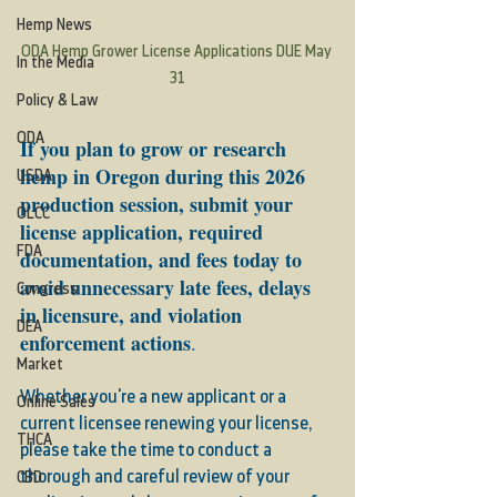
Hemp News
ODA Hemp Grower License Applications DUE May 
In the Media
31
Policy & Law
ODA
If you plan to grow or research 
hemp in Oregon during this 2026 
USDA
production session, submit your 
OLCC
license application, required 
FDA
documentation, and fees today to 
avoid unnecessary late fees, delays 
Congress
in licensure, and violation 
DEA
enforcement actions
.
Market
Whether you're a new applicant or a 
Online Sales
current licensee renewing your license, 
THCA
please take the time to conduct a 
thorough and careful review of your 
CBD