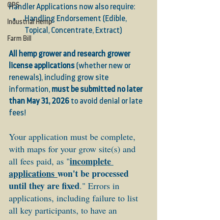
OPS
Handler Applications now also require:
Handling Endorsement (Edible, 
Industrial Hemp
Topical, Concentrate, Extract)
Farm Bill
All hemp grower and research grower 
license applications
 (whether new or 
renewals), including grow site 
information, 
must be submitted no later 
than May 31, 2026
 to avoid denial or late 
fees! 
Your application must be complete, 
with maps for your grow site(s) and 
incomplete 
all fees paid, as "
applications
won't be processed 
until they are fixed
." Errors in 
applications, including failure to list 
all key participants, to have an 