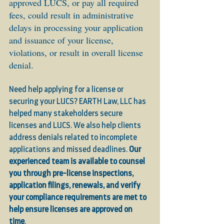
approved LUCS, or pay all required 
fees, could result in administrative 
delays in processing your application 
and issuance of your license, 
violations, or result in overall license 
denial.
Need help applying for a license or 
securing your LUCS? EARTH Law, LLC has 
helped many stakeholders secure 
licenses and LUCS. We also help clients 
address denials related to incomplete 
applications and missed deadlines. 
Our 
experienced team is available to counsel 
you through pre-license inspections, 
application filings, renewals, and verify 
your compliance requirements are met to 
help ensure licenses are approved on 
time
. 