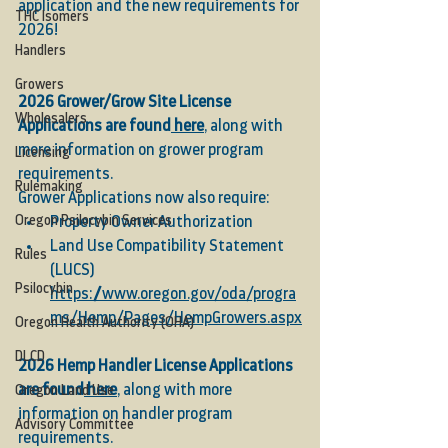
application and the new requirements for 
THC Isomers
2026!
Handlers
Growers
2026 Grower/Grow Site License 
Wholesalers
Applications are found
 here
, along with 
more information on grower program 
Licensing
requirements.
Rulemaking
Grower Applications now also require:
Oregon Psilocybin Services
Property Owner Authorization
Land Use Compatibility Statement 
Rules
(LUCS)
Psilocybin
https://www.oregon.gov/oda/progra
ms/Hemp/Pages/HempGrowers.aspx
Oregon Health Authority (OHA)
DLCD
2026 Hemp Handler License Applications 
are found
 here
, along with more 
Oregon Land Use
information on handler program 
Advisory Committee
requirements.