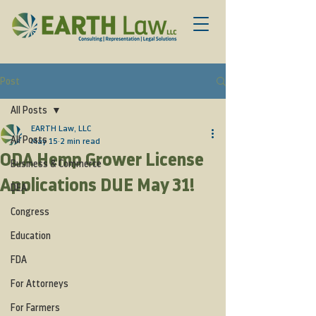
Post
All Posts
EARTH Law, LLC
All Posts
May 15
2 min read
ODA Hemp Grower License
Business & Commerce
Applications DUE May 31!
DEA
Congress
Education
FDA
For Attorneys
For Farmers