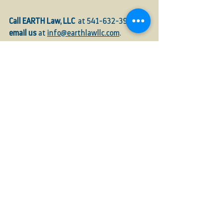
Call EARTH Law, LLC  
at 541-632-3946, or 
email us
 at 
info@earthlawllc.com
.
Hemp
Licesning
compliance
Industrial Hemp
ODA
Hemp Registry
Hemp Sales
Farmers
Registration
For Farmers
ODA
Handlers
See All
Recent Posts