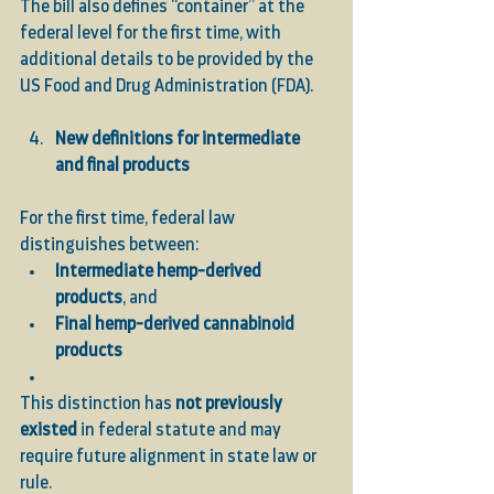
The bill also defines “container” at the 
federal level for the first time, with 
additional details to be provided by the 
US Food and Drug Administration (FDA).
New definitions for intermediate 
and final products
For the first time, federal law 
distinguishes between:
Intermediate hemp-derived 
products
, and
Final hemp-derived cannabinoid 
products
This distinction has 
not previously 
existed
 in federal statute and may 
require future alignment in state law or 
rule.