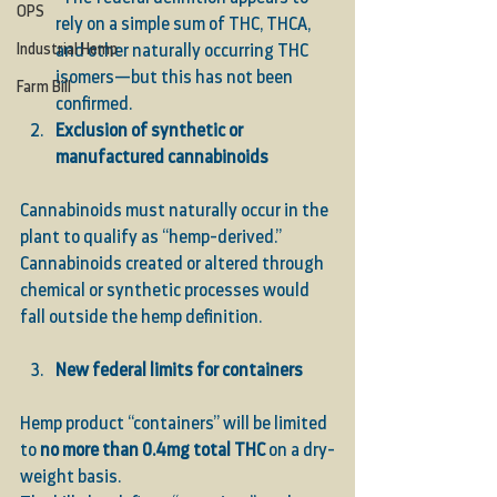
OPS
rely on a simple sum of THC, THCA, 
Industrial Hemp
and other naturally occurring THC 
isomers—but this has not been 
Farm Bill
confirmed.
Exclusion of synthetic or 
manufactured cannabinoids
Cannabinoids must naturally occur in the 
plant to qualify as “hemp-derived.” 
Cannabinoids created or altered through 
chemical or synthetic processes would 
fall outside the hemp definition.
New federal limits for containers
Hemp product “containers” will be limited 
to 
no more than 0.4mg total THC
 on a dry-
weight basis.