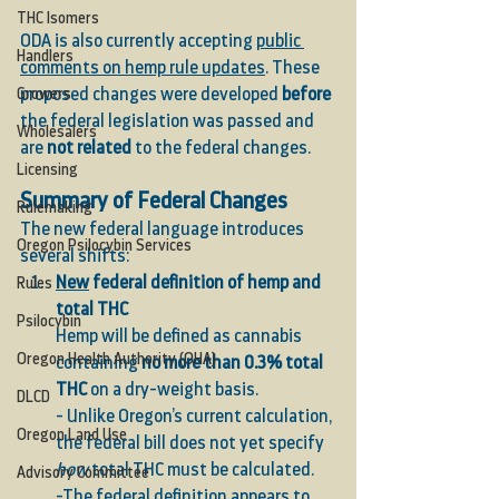
THC Isomers
ODA is also currently accepting 
public 
Handlers
comments on hemp rule updates
. These 
proposed changes were developed 
before
Growers
the federal legislation was passed and 
Wholesalers
are 
not related
 to the federal changes.
Licensing
Summary of Federal Changes
Rulemaking
The new federal language introduces 
Oregon Psilocybin Services
several shifts:
New
 federal definition of hemp and 
Rules
total THC
Psilocybin
Hemp will be defined as cannabis 
Oregon Health Authority (OHA)
containing 
no more than 0.3% total 
THC
 on a dry-weight basis.
DLCD
- Unlike Oregon’s current calculation, 
Oregon Land Use
the federal bill does not yet specify 
how
 total THC must be calculated.
Advisory Committee
-The federal definition appears to 