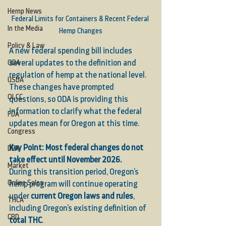
Hemp News
Federal Limits for Containers & Recent Federal 
In the Media
Hemp Changes
Policy & Law
A new federal spending bill includes 
several updates to the definition and 
ODA
regulation of hemp at the national level. 
USDA
These changes have prompted 
OLCC
questions, so ODA is providing this 
information to clarify what the federal 
FDA
updates mean for Oregon at this time.
Congress
Key Point: Most federal changes do not 
DEA
take effect until November 2026.
Market
During this transition period, Oregon’s 
Online Sales
hemp program will continue operating 
under 
current Oregon laws and rules
, 
THCA
including Oregon’s existing definition of 
CBD
total THC
.