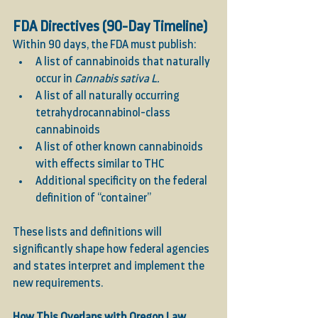
FDA Directives (90-Day Timeline)
Within 90 days, the FDA must publish:
A list of cannabinoids that naturally 
occur in 
Cannabis sativa L.
A list of all naturally occurring 
tetrahydrocannabinol-class 
cannabinoids
A list of other known cannabinoids 
with effects similar to THC
Additional specificity on the federal 
definition of “container”
These lists and definitions will 
significantly shape how federal agencies 
and states interpret and implement the 
new requirements.
How This Overlaps with Oregon Law