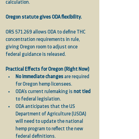
calculation.
Oregon statute gives ODA flexibility.
ORS 571.269 allows ODA to define THC 
concentration requirements in rule, 
giving Oregon room to adjust once 
federal guidance is released.
Practical Effects for Oregon (Right Now)
No immediate changes
 are required 
for Oregon hemp licensees.
ODA’s current rulemaking is 
not tied
to federal legislation.
ODA anticipates that the US 
Department of Agriculture (USDA) 
will need to update the national 
hemp program to reflect the new 
federal definitions.