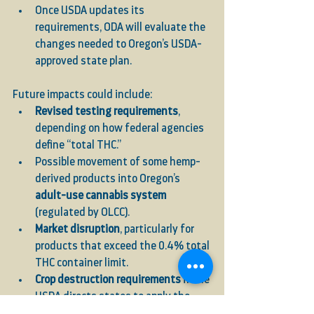
Once USDA updates its 
requirements, ODA will evaluate the 
changes needed to Oregon’s USDA-
approved state plan.
Future impacts could include:
Revised testing requirements
, 
depending on how federal agencies 
define “total THC.”
Possible movement of some hemp-
derived products into Oregon’s 
adult-use cannabis system
(regulated by OLCC).
Market disruption
, particularly for 
products that exceed the 0.4% total 
THC container limit.
Crop destruction requirements
 if the 
USDA directs states to apply the 
new total THC standard at pre-