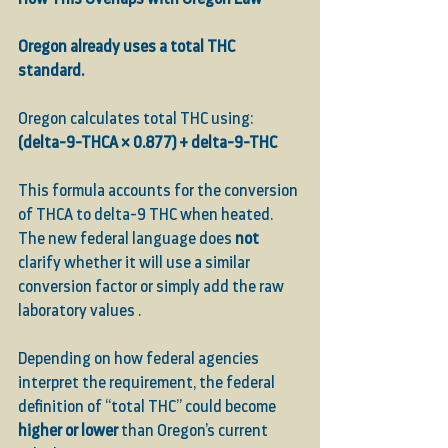
Oregon already uses a total THC 
standard.
Oregon calculates total THC using:
(delta-9-THCA × 0.877) + delta-9-THC
This formula accounts for the conversion 
of THCA to delta-9 THC when heated. 
The new federal language does 
not
clarify whether it will use a similar 
conversion factor or simply add the raw 
laboratory values .
Depending on how federal agencies 
interpret the requirement, the federal 
definition of “total THC” could become 
higher or lower
 than Oregon’s current 