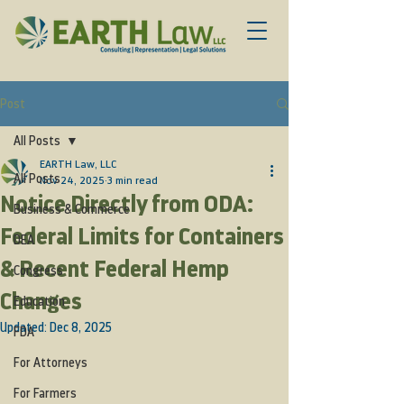
Post
All Posts
EARTH Law, LLC
All Posts
Nov 24, 2025
3 min read
Notice Directly from ODA:
Business & Commerce
Federal Limits for Containers
DEA
& Recent Federal Hemp
Congress
Changes
Education
Updated:
Dec 8, 2025
FDA
For Attorneys
For Farmers