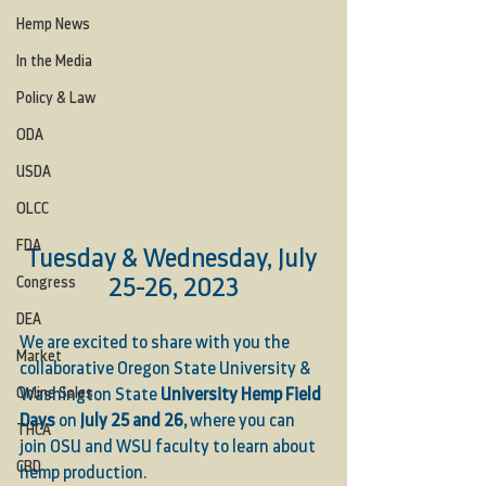
Hemp News
In the Media
Policy & Law
ODA
USDA
OLCC
FDA
Tuesday & Wednesday, July 
25-26, 2023
Congress
DEA
We are excited to share with you the 
Market
collaborative Oregon State University & 
Online Sales
Washington State 
University Hemp Field 
Days
 on 
July 25 and 26, 
where you can 
THCA
join OSU and WSU faculty to learn about 
CBD
hemp production.