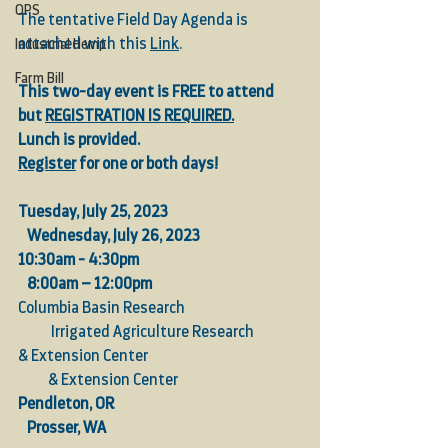
OPS
The tentative Field Day Agenda is 
attached with this 
Link
.
Industrial Hemp
Farm Bill
This two-day event is FREE to attend 
but 
REGISTRATION IS REQUIRED.
Lunch is provided.
Register
 for one or both days!
Tuesday, July 25, 2023  
Wednesday, July 26, 2023
10:30am - 4:30pm  
8:00am – 12:00pm
Columbia Basin Research                                       
           Irrigated Agriculture Research
& Extension Center                                                   
          & Extension Center               
Pendleton, OR   
Prosser, WA