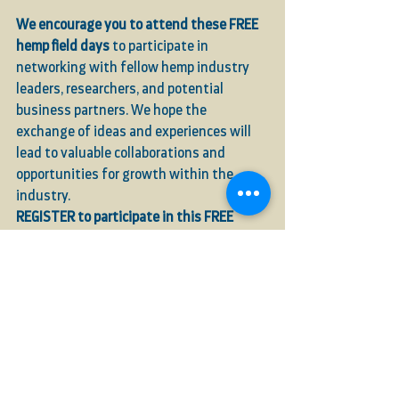
We encourage you to attend these FREE 
hemp field days
 to participate in 
networking with fellow hemp industry 
leaders, researchers, and potential 
business partners. We hope the 
exchange of ideas and experiences will 
lead to valuable collaborations and 
opportunities for growth within the 
industry.
REGISTER to participate in this FREE 
event!
See All
Recent Posts