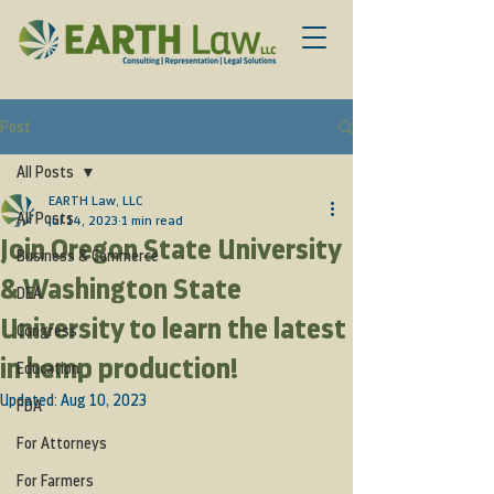
Post
All Posts
EARTH Law, LLC
All Posts
Jul 14, 2023
1 min read
Join Oregon State University
Business & Commerce
& Washington State
DEA
University to learn the latest
Congress
in hemp production!
Education
Updated:
Aug 10, 2023
FDA
For Attorneys
For Farmers