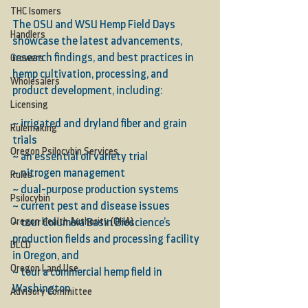
THC Isomers
The OSU and WSU Hemp Field Days 
Handlers
showcase the latest advancements, 
research findings, and best practices in 
Growers
hemp cultivation, processing, and 
Wholesalers
product development, including:
Licensing
~ irrigated and dryland fiber and grain 
Rulemaking
trials
Oregon Psilocybin Services
~ an essential oil variety trial
~ nitrogen management
Rules
~ dual-purpose production systems
Psilocybin
~ current pest and disease issues
Oregon Health Authority (OHA)
~ tour Columbia Basin Bioscience’s 
production fields and processing facility 
DLCD
in Oregon, and
Oregon Land Use
~ tour a commercial hemp field in 
Washington
Advisory Committee