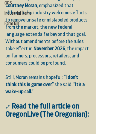
OPS
Courtney Moran
, emphasized that 
although the industry welcomes efforts 
Industrial Hemp
to remove unsafe or mislabeled products 
Farm Bill
from the market, the new federal 
language extends far beyond that goal. 
Without amendments before the rules 
take effect in 
November 2026
, the impact 
on farmers, processors, retailers, and 
consumers could be profound.
Still, Moran remains hopeful: 
“I don’t 
think this is game over,”
 she said. 
“It’s a 
wake-up call.”
Read the full article on 
🔗
OregonLive (The Oregonian):