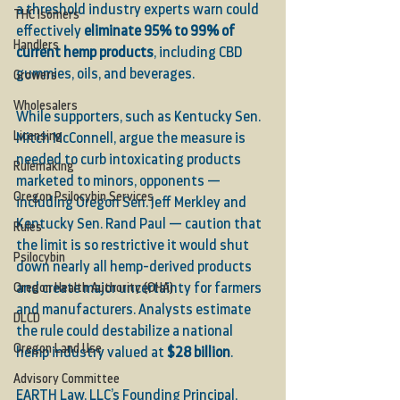
a threshold industry experts warn could 
THC Isomers
effectively 
eliminate 95% to 99% of 
Handlers
current hemp products
, including CBD 
gummies, oils, and beverages.
Growers
Wholesalers
While supporters, such as Kentucky Sen. 
Licensing
Mitch McConnell, argue the measure is 
needed to curb intoxicating products 
Rulemaking
marketed to minors, opponents — 
Oregon Psilocybin Services
including Oregon Sen. Jeff Merkley and 
Kentucky Sen. Rand Paul — caution that 
Rules
the limit is so restrictive it would shut 
Psilocybin
down nearly all hemp-derived products 
Oregon Health Authority (OHA)
and create major uncertainty for farmers 
and manufacturers. Analysts estimate 
DLCD
the rule could destabilize a national 
Oregon Land Use
hemp industry valued at 
$28 billion
.
Advisory Committee
EARTH Law, LLC’s Founding Principal, 