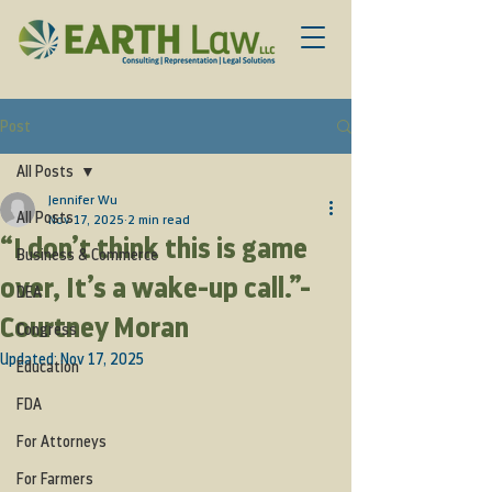
Post
All Posts
Jennifer Wu
All Posts
Nov 17, 2025
2 min read
“I don’t think this is game
Business & Commerce
over, It’s a wake-up call.”-
DEA
Courtney Moran
Congress
Updated:
Nov 17, 2025
Education
FDA
For Attorneys
For Farmers