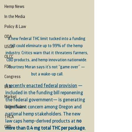
Hemp News
In the Media
Policy & Law
ODA
A new federal THC limit tucked into a funding 
bill could eliminate up to 99% of the hemp 
USDA
industry. Critics warn that it threatens farmers, 
OLCC
CBD products, and hemp innovation nationwide. 
FDA
Courtney Moran says it’s not “game over” — 
but a wake-up call.
Congress
A 
recently enacted federal provision
 — 
DEA
included in the funding bill reponening 
Market
the federal government— is generating 
Online Sales
significant concern among Oregon and 
national hemp stakeholders. The new 
THCA
law caps hemp-derived products at 
no 
CBD
more than 0.4 mg total THC per package
, 