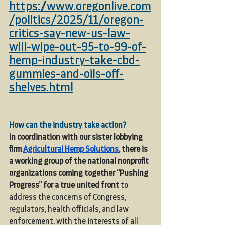
https://www.oregonlive.com
/politics/2025/11/oregon-
critics-say-new-us-law-
will-wipe-out-95-to-99-of-
hemp-industry-take-cbd-
gummies-and-oils-off-
shelves.html
How can the industry take action?
In coordination with our sister lobbying 
firm 
Agricultural Hemp Solutions
,
 there is 
a working group of the national nonprofit 
organizations coming together “Pushing 
Progress”
for a true united front
 to 
address the concerns of Congress, 
regulators, health officials, and law 
enforcement, with the interests of all 