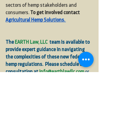
sectors of hemp stakeholders and 
consumers. 
To get involved contact 
Agricultural Hemp Solutions
. 
The 
EARTH Law, LLC
  team is available to 
provide expert guidance in navigating 
the complexities of these new federal 
hemp regulations.
 Please schedule a 
consultation at 
info@earthlawllc.com
or 
541-632-3946
.
compliance
Cannabinoids
THCA
Industrial Hemp
Rules
HB4121
Farm Bill
THC
Hemp Sales
FDA
Congress
Farmers
industrial hemp
Total THC
For Farmers
Hemp News
In the Media