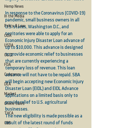
Hemp News
In response to the Coronavirus (COVID-19) 
In the Media
pandemic, small business owners in all 
Policy & Law
U.S. states, Washington D.C., and 
territories were able to apply for an 
ODA
Economic Injury Disaster Loan advance of 
USDA
up to $10,000. This advance is designed 
to provide economic relief to businesses 
OLCC
that are currently experiencing a 
FDA
temporary loss of revenue. This loan 
Congress
advance will not have to be repaid. SBA 
will begin accepting new Economic Injury 
DEA
Disaster Loan (EIDL) and EIDL Advance 
Market
applications on a limited basis only to 
provide relief to U.S. agricultural 
Online Sales
businesses. 
THCA
The new eligibility is made possible as a 
result of the latest round of funds 
CBD