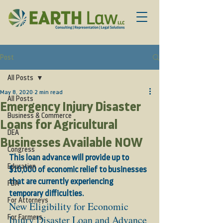
Post
All Posts
May 8, 2020
2 min read
All Posts
Emergency Injury Disaster
Business & Commerce
Loans for Agricultural
DEA
Businesses Available NOW
Congress
This loan advance will provide up to 
Education
$10,000 of economic relief to businesses 
that are currently experiencing 
FDA
temporary difficulties.
For Attorneys
New Eligibility for Economic 
Injury Disaster Loan and Advance 
For Farmers