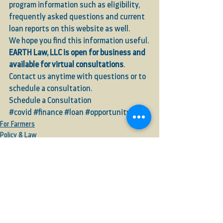
program information such as eligibility, 
frequently asked questions and current 
loan reports on this website as well.  
We hope you find this information useful. 
EARTH Law, LLC is open for business and 
available for virtual consultations
. 
Contact us anytime with questions or to 
schedule a consultation. 
Schedule a Consultation
#covid
#finance
#loan
#opportunity
For Farmers
Policy & Law
Business & Commerce
See All
Recent Posts