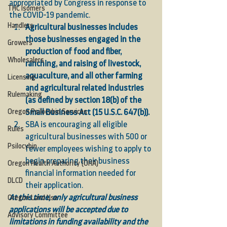
appropriated by Congress in response to 
THC Isomers
the COVID-19 pandemic. 
Handlers
Agricultural businesses includes 
those businesses engaged in the 
Growers
production of food and fiber, 
Wholesalers
ranching, and raising of livestock, 
aquaculture, and all other farming 
Licensing
and agricultural related industries 
Rulemaking
(as defined by section 18(b) of the 
Oregon Psilocybin Services
Small Business Act (15 U.S.C. 647(b)).
SBA is encouraging all eligible 
Rules
agricultural businesses with 500 or 
Psilocybin
fewer employees wishing to apply to 
begin preparing their business 
Oregon Health Authority (OHA)
financial information needed for 
DLCD
their application. 
At this time, only agricultural business 
Oregon Land Use
applications will be accepted due to 
Advisory Committee
limitations in funding availability and the 