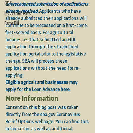
OPS
unprecedented submission of applications 
already received. 
Applicants who have 
Industrial Hemp
already submitted their applications will 
Farm Bill
continue to be processed on a first-come, 
first-served basis. For agricultural 
businesses that submitted an EIDL 
application through the streamlined 
application portal prior to the legislative 
change, SBA will process these 
applications without the need for re-
applying. 
Eligible agricultural businesses may 
apply for the Loan Advance 
here.
More Information 
Content on this blog post was taken 
directly from the
 sba.gov Coronavirus 
Relief Options webpage
.  You can find this 
information, as well as additional 