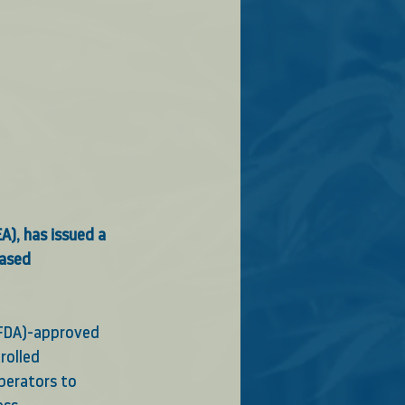
), has issued a 
based 
(FDA)-approved 
rolled 
perators to 