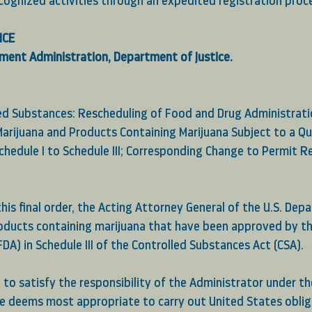
ecognized activities through an expedited registration proc
ICE
ment Administration, Department of Justice.
led Substances: Rescheduling of Food and Drug Administrat
arijuana and Products Containing Marijuana Subject to a Qu
chedule I to Schedule III; Corresponding Change to Permit 
his final order, the Acting Attorney General of the U.S. Dep
roducts containing marijuana that have been approved by t
DA) in Schedule III of the Controlled Substances Act (CSA). 
d to satisfy the responsibility of the Administrator under th
he deems most appropriate to carry out United States oblig