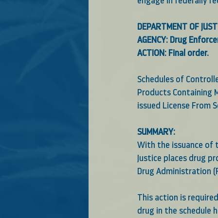
engage in federally r
DEPARTMENT OF JUST
AGENCY: Drug Enforce
ACTION: Final order.
Schedules of Control
Products Containing M
issued License From S
SUMMARY:
With the issuance of t
Justice places drug p
Drug Administration (F
This action is require
drug in the schedule 