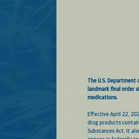
The U.S. Department o
landmark final order 
medications. 
Effective April 22, 2
drug products containi
Substances Act. It al