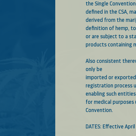
the Single Convention 
defined in the CSA, m
derived from the mari
definition of hemp, t
or are subject to a st
products containing ma
Also consistent therew
only be
imported or exported 
registration process u
enabling such entitie
for medical purposes 
Convention.
DATES: Effective April