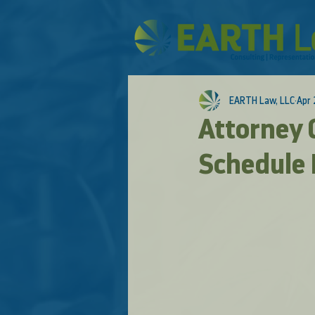
EARTH Law, LLC
Apr 
Attorney G
Schedule I