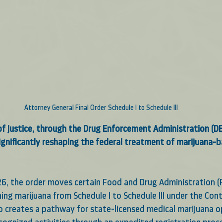
Attorney General Final Order Schedule I to Schedule III
f Justice, through the Drug Enforcement Administration (DEA
significantly reshaping the federal treatment of marijuana-
026, the order moves certain Food and Drug Administration 
ng marijuana from Schedule I to Schedule III under the Cont
so creates a pathway for state-licensed medical marijuana o