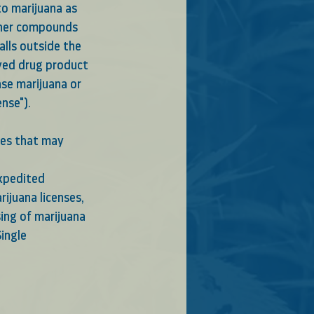
to marijuana as 
ther compounds 
alls outside the
oved drug product
nse marijuana or
nse"). 
ces that may 
xpedited 
rijuana licenses,
sing of marijuana
ingle 