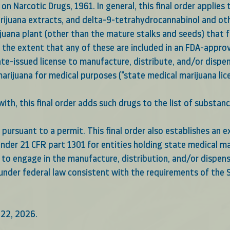
on Narcotic Drugs, 1961. In general, this final order applies 
arijuana extracts, and delta-9-tetrahydrocannabinol and o
juana plant (other than the mature stalks and seeds) that f
o the extent that any of these are included in an FDA-appr
ate-issued license to manufacture, distribute, and/or dispe
rijuana for medical purposes ("state medical marijuana lice
ith, this final order adds such drugs to the list of substan
pursuant to a permit. This final order also establishes an e
nder 21 CFR part 1301 for entities holding state medical ma
s to engage in the manufacture, distribution, and/or dispen
under federal law consistent with the requirements of the S
 22, 2026.