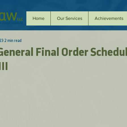
Home
Our Services
Achievements
23
2 min read
eneral Final Order Schedul
II