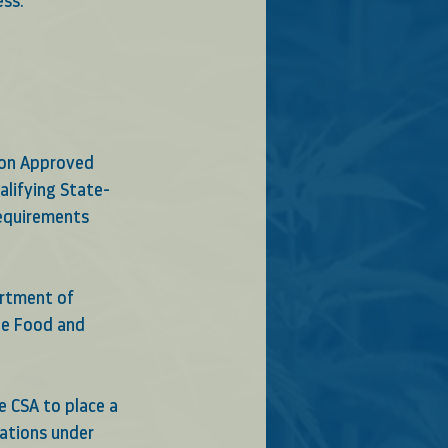
ess.
ion Approved 
alifying State-
Requirements
artment of 
he Food and 
e CSA to place a 
ations under 