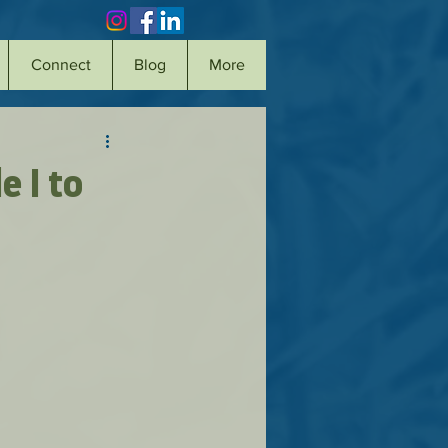
Connect
Blog
More
e I to