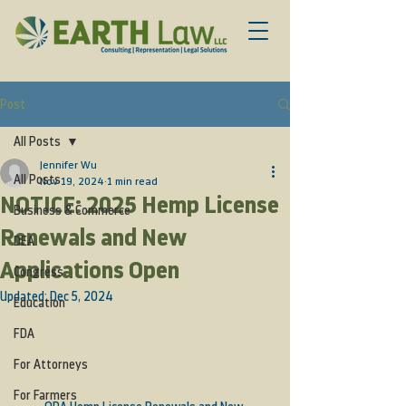
Post
All Posts
Jennifer Wu
All Posts
Nov 19, 2024
1 min read
NOTICE: 2025 Hemp License
Business & Commerce
Renewals and New
DEA
Applications Open
Congress
Updated:
Dec 5, 2024
Education
FDA
For Attorneys
For Farmers