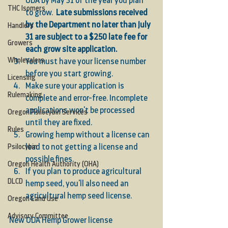
ODA by May 31 of the year you plan 
THC Isomers
to grow.  
Late submissions received 
by the Department no later than July 
Handlers
31 are subject to a $250 late fee for 
Growers
each grow site application.
Wholesalers
You must have your license number 
before you start growing.
Licensing
Make sure your application is 
Rulemaking
complete and error-free. Incomplete 
applications won't be processed 
Oregon Psilocybin Services
until they are fixed.
Rules
Growing hemp without a license can 
lead to not getting a license and 
Psilocybin
possible fines.
Oregon Health Authority (OHA)
If you plan to produce agricultural 
DLCD
hemp seed, you'll also need an 
agricultural hemp seed license.
Oregon Land Use
Advisory Committee
New ODA Hemp Grower license 