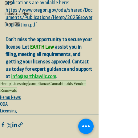
applications are available here:
OPS
https://www.oregon.gov/oda/shared/Doc
Industrial Hemp
uments/Publications/Hemp/2025Grower
Farm Bill
Application.pdf
Don't miss the opportunity to secure your 
license. Let 
EARTH Law
 assist you in 
filing, meeting all requirements, and 
getting your licenses approved. Contact 
us today for expert guidance and support 
at 
info@earthlawllc.com
. 
Hemp
Licesning
compliance
Cannabinoids
Vendor
Renewals
Hemp News
ODA
Licensing