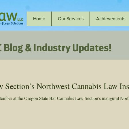
Home
Our Services
Achievements
 Blog & Industry Updates!
Section’s Northwest Cannabis Law Inst
ber at the Oregon State Bar Cannabis Law Section’s inaugural North