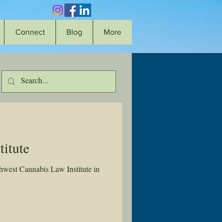
Connect
Blog
More
itute
west Cannabis Law Institute in