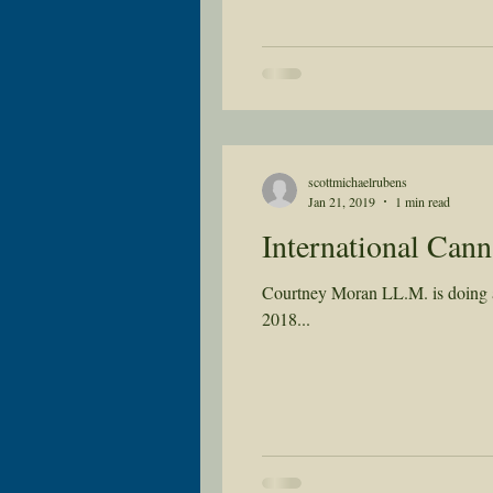
scottmichaelrubens
Jan 21, 2019
1 min read
International Can
Courtney Moran LL.M. is doing a 
2018...