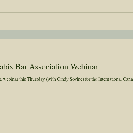
nabis Bar Association Webinar
webinar this Thursday (with Cindy Sovine) for the International Cann