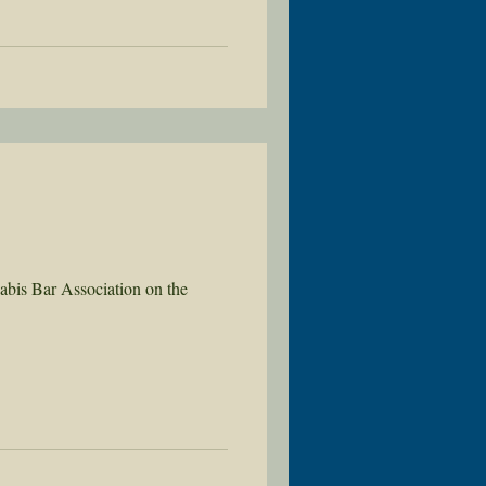
abis Bar Association on the