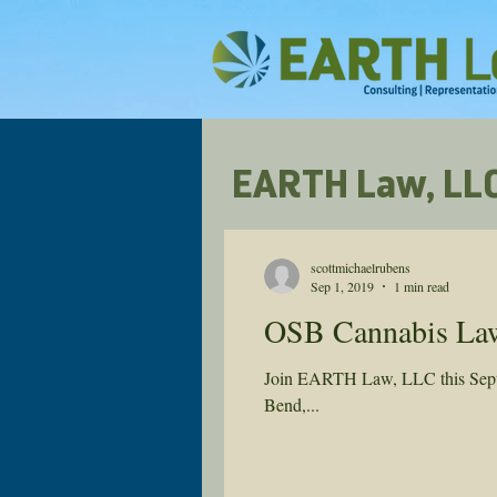
EARTH Law, LLC
scottmichaelrubens
Sep 1, 2019
1 min read
OSB Cannabis Law 
Join EARTH Law, LLC this Septem
Bend,...